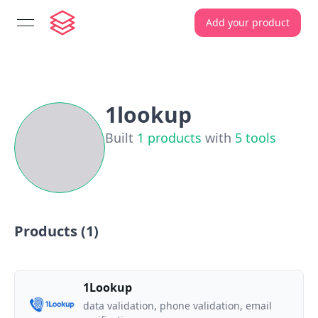
Add your product
open navigation menu
1lookup
Built
1
products
with
5
tools
Products (
1
)
1Lookup
data validation, phone validation, email