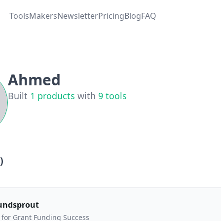
Tools
Makers
Newsletter
Pricing
Blog
FAQ
Ahmed
Built
1
products
with
9
tools
)
undsprout
 for Grant Funding Success