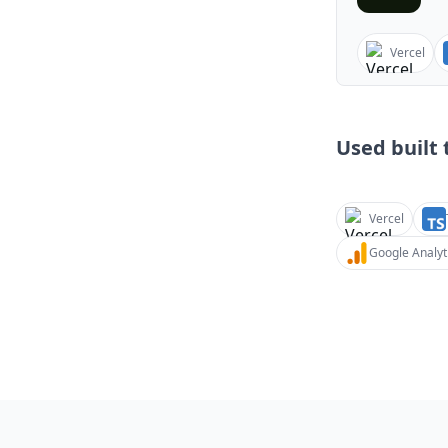
Vercel
Used built t
Vercel
Google Analyt