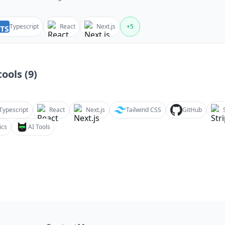
Typescript
React
Next.js
+
5
ools (
9
)
Typescript
React
Next.js
Tailwind CSS
GitHub
ics
AI Tools