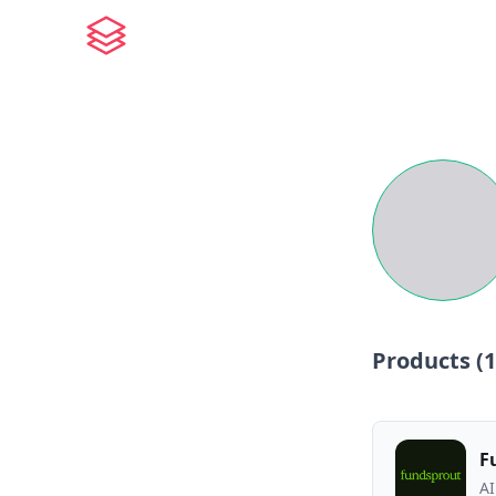
Products (
1
F
AI