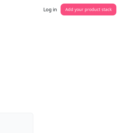
Log in
Add your product stack