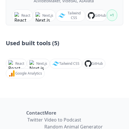
AIVideoMaker, VideoAI, AIAvata
Tailwind
+
1
React
Next.js
GitHub
CSS
Used built tools (
5
)
React
Next.js
Tailwind CSS
GitHub
Google Analytics
Contact
More
Twitter
Video to Podcast
Random Animal Generator