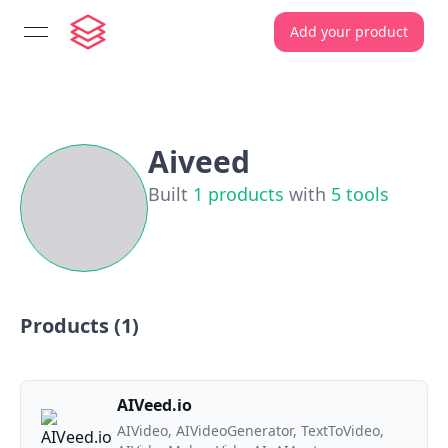
Add your product
open navigation menu
Aiveed
Built
1
products
with
5
tools
Products (
1
)
AIVeed.io
AIVideo, AIVideoGenerator, TextToVideo,