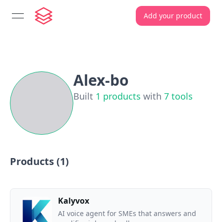
Add your product
open navigation menu
Alex-bo
Built
1
products
with
7
tools
Products (
1
)
Kalyvox
AI voice agent for SMEs that answers and