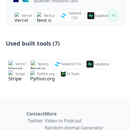
qualifies inbound calls
Tailwind
+
3
Vercel
Next.js
Supabase
CSS
Used built tools (
7
)
Vercel
Next.js
Tailwind CSS
Supabase
Stripe
Python.org
AI Tools
Contact
More
Twitter
Video to Podcast
Random Animal Generator