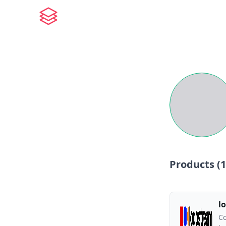
Products (
1
l
Co