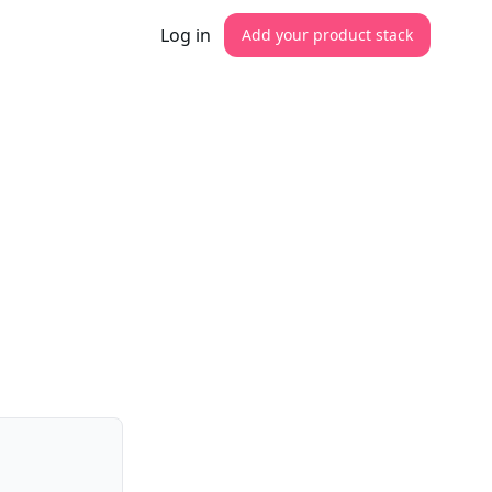
Log in
Add your product stack