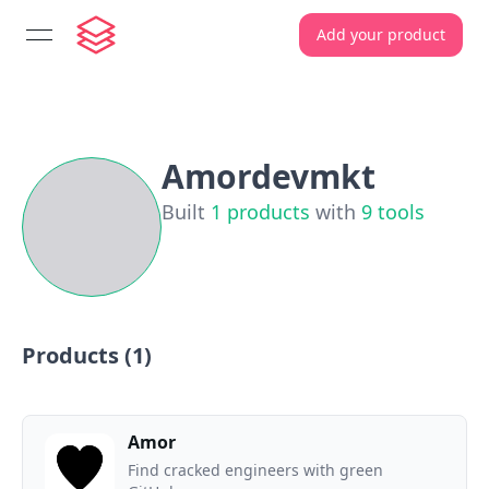
Add your product
open navigation menu
Amordevmkt
Built
1
products
with
9
tools
Products (
1
)
Amor
Find cracked engineers with green