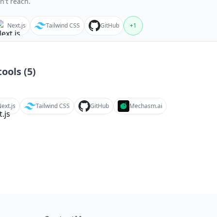
n't reach.
Next.js
Tailwind CSS
GitHub
+
1
ools (
5
)
ext.js
Tailwind CSS
GitHub
Mechasm.ai