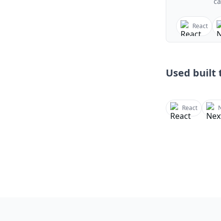
ca
React
Used built t
React
N