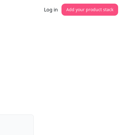
Log in
Add your product stack