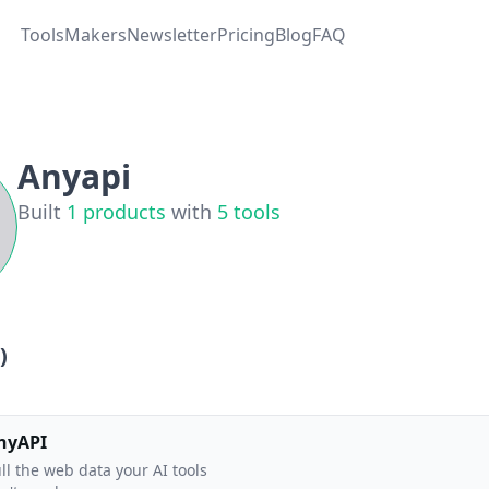
Tools
Makers
Newsletter
Pricing
Blog
FAQ
Anyapi
Built
1
products
with
5
tools
)
nyAPI
ll the web data your AI tools