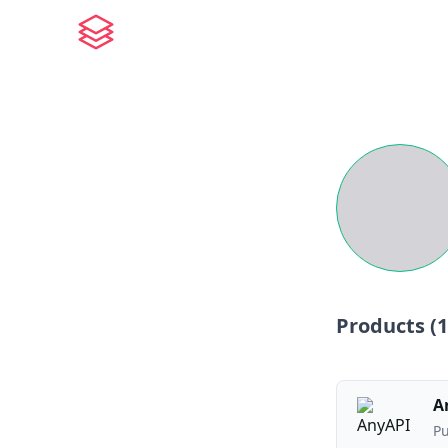
Products (
1
A
Pu