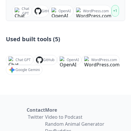
Chat
+
1
GitHub
OpenAI
WordPress.com
GPT
Used built tools (
5
)
Chat GPT
GitHub
OpenAI
WordPress.com
Google Gemini
Contact
More
Twitter
Video to Podcast
Random Animal Generator