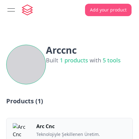
Add your product
open navigation menu
Arccnc
Built
1
products
with
5
tools
Products (
1
)
Arc Cnc
Teknolojiyle Şekillenen Üretim.