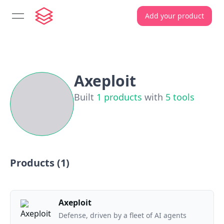
Add your product
open navigation menu
Axeploit
Built
1
products
with
5
tools
Products (
1
)
Axeploit
Defense, driven by a fleet of AI agents