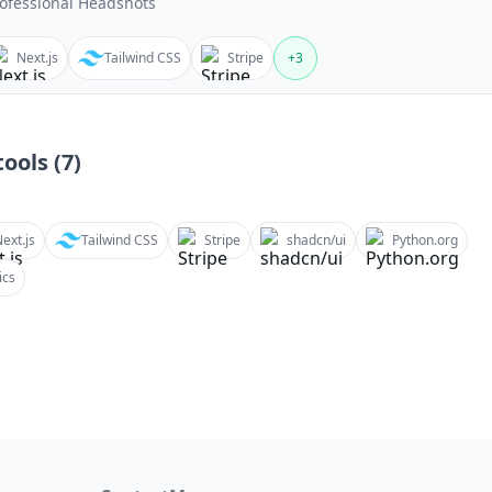
ofessional Headshots
Next.js
Tailwind CSS
Stripe
+
3
ools (
7
)
ext.js
Tailwind CSS
Stripe
shadcn/ui
Python.org
ics