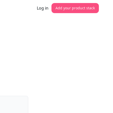
Log in
Add your product stack