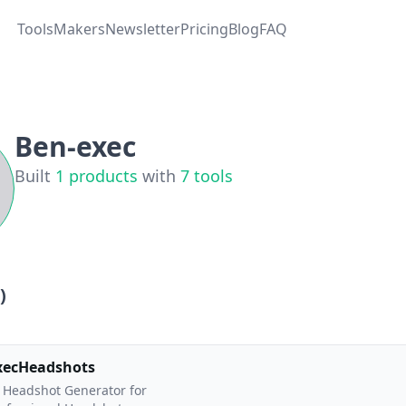
Tools
Makers
Newsletter
Pricing
Blog
FAQ
Ben-exec
Built
1
products
with
7
tools
)
xecHeadshots
 Headshot Generator for