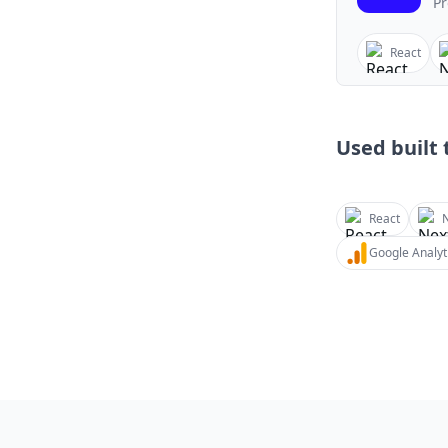
Pr
React
Used built t
React
N
Google Analyt