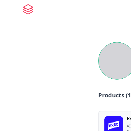
Products (
1
E
AI