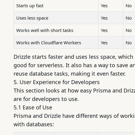
Starts up fast
Yes
No
Uses less space
Yes
No
Works well with short tasks
Yes
No
Works with Cloudflare Workers
Yes
No
Drizzle starts faster and uses less space, which 
good for serverless. It also has a way to save a
reuse database tasks, making it even faster.
5. User Experience for Developers
This section looks at how easy Prisma and Driz
are for developers to use.
5.1 Ease of Use
Prisma and Drizzle have different ways of work
with databases: