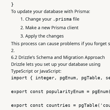
To update your database with Prisma:
Change your
file
.prisma
Make a new Prisma client
Apply the changes
This process can cause problems if you forget 
2.
6.2 Drizzle's Schema and Migration Approach
Drizzle lets you set up your database using
TypeScript or JavaScript:
import { integer, pgEnum, pgTable, se
export const popularityEnum = pgEnum(
export const countries = pgTable('cou