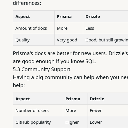
differences:
Aspect
Prisma
Drizzle
Amount of docs
More
Less
Quality
Very good
Good, but still growi
Prisma's docs are better for new users. Drizzle'
are good enough if you know SQL.
5.3 Community Support
Having a big community can help when you ne
help:
Aspect
Prisma
Drizzle
Number of users
More
Fewer
GitHub popularity
Higher
Lower