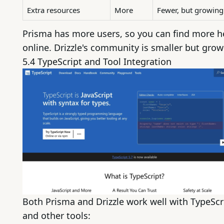
Extra resources
More
Fewer, but growing
Prisma has more users, so you can find more h
online. Drizzle's community is smaller but grow
5.4
TypeScript
and Tool Integration
Both Prisma and Drizzle work well with TypeScr
and other tools: