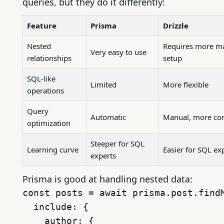
queries, but they do it differently:
Feature
Prisma
Drizzle
Nested
Requires more m
Very easy to use
relationships
setup
SQL-like
Limited
More flexible
operations
Query
Automatic
Manual, more con
optimization
Steeper for SQL
Learning curve
Easier for SQL ex
experts
Prisma is good at handling nested data:
const posts = await prisma.post.findM
  include: {

    author: {
