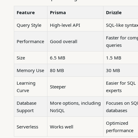
Feature
Prisma
Drizzle
Query Style
High-level API
SQL-like synta
Faster for com
Performance
Good overall
queries
Size
6.5 MB
1.5 MB
Memory Use
80 MB
30 MB
Learning
Easier for SQL
Steeper
Curve
experts
Database
More options, including
Focuses on SQ
Support
NoSQL
databases
Optimized
Serverless
Works well
performance