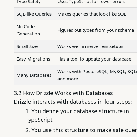
Type Safety
Uses TypeScript for fewer errors
SQL-like Queries
Makes queries that look like SQL
No Code
Figures out types from your schema
Generation
Small Size
Works well in serverless setups
Easy Migrations
Has a tool to update your database
Works with PostgreSQL, MySQL, SQLi
Many Databases
and more
3.2 How Drizzle Works with Databases
Drizzle interacts with databases in four steps:
You define your database structure in
TypeScript
You use this structure to make safe quer