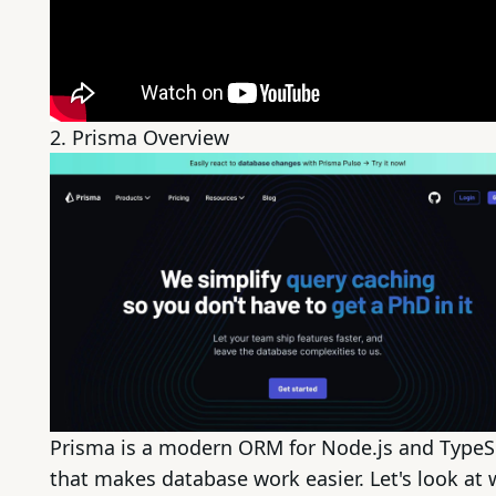
2.
Prisma
Overview
Prisma is a modern ORM for
Node.js
and TypeS
that makes database work easier. Let's look at