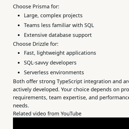
Choose Prisma for:
Large, complex projects
Teams less familiar with SQL
Extensive database support
Choose Drizzle for:
Fast, lightweight applications
SQL-savvy developers
Serverless environments
Both offer strong TypeScript integration and ar
actively developed. Your choice depends on pro
requirements, team expertise, and performanc
needs.
Related video from YouTube