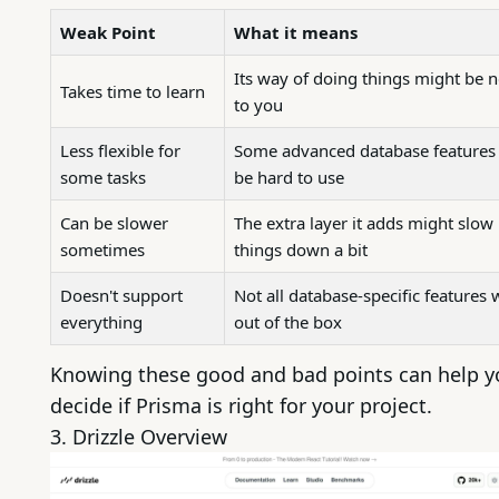
Weak Point
What it means
Its way of doing things might be 
Takes time to learn
to you
Less flexible for
Some advanced database features
some tasks
be hard to use
Can be slower
The extra layer it adds might slow
sometimes
things down a bit
Doesn't support
Not all database-specific features
everything
out of the box
Knowing these good and bad points can help y
decide if Prisma is right for your project.
3.
Drizzle
Overview