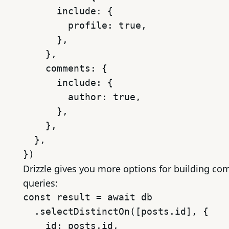
      include: {

        profile: true,

      },

    },

    comments: {

      include: {

        author: true,

      },

    },

  },

Drizzle gives you more options for building co
queries:
const result = await db

  .selectDistinctOn([posts.id], {

    id: posts.id,
