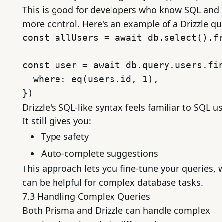
This is good for developers who know SQL and
more control. Here's an example of a Drizzle qu
const allUsers = await db.select().fr
const user = await db.query.users.fin
  where: eq(users.id, 1),

Drizzle's SQL-like syntax feels familiar to SQL us
It still gives you:
Type safety
Auto-complete suggestions
This approach lets you fine-tune your queries, 
can be helpful for complex database tasks.
7.3 Handling Complex Queries
Both Prisma and Drizzle can handle complex