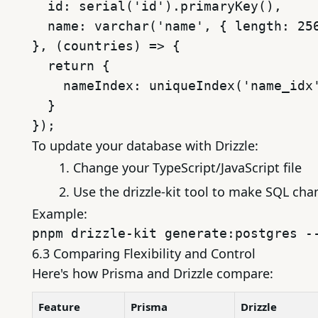
  id: serial('id').primaryKey(),

  name: varchar('name', { length: 256
}, (countries) => {

  return {

    nameIndex: uniqueIndex('name_idx'
  }

To update your database with Drizzle:
Change your TypeScript/JavaScript file
Use the drizzle-kit tool to make SQL ch
Example:
6.3 Comparing Flexibility and Control
Here's how Prisma and Drizzle compare:
Feature
Prisma
Drizzle