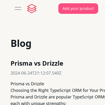
Add your product
open navigation menu
Blog
Prisma vs Drizzle
2024-06-24T21:12:07.540Z
Prisma vs Drizzle
Choosing the Right
TypeScript
ORM for Your Pr
Prisma
and
Drizzle
are popular TypeScript ORM
each with unique strengths: