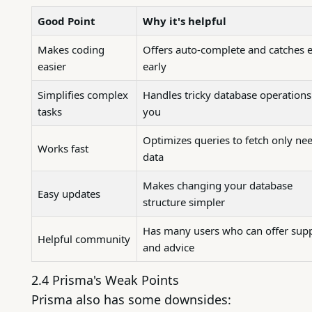
Good Point
Why it's helpful
Makes coding
Offers auto-complete and catches e
easier
early
Simplifies complex
Handles tricky database operations
tasks
you
Optimizes queries to fetch only ne
Works fast
data
Makes changing your database
Easy updates
structure simpler
Has many users who can offer sup
Helpful community
and advice
2.4 Prisma's Weak Points
Prisma also has some downsides: