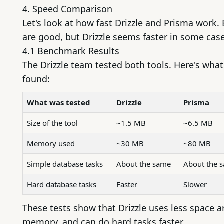
4. Speed Comparison
Let's look at how fast Drizzle and Prisma work.
are good, but Drizzle seems faster in some case
4.1 Benchmark Results
The Drizzle team tested both tools. Here's what
found:
What was tested
Drizzle
Prisma
Size of the tool
~1.5 MB
~6.5 MB
Memory used
~30 MB
~80 MB
Simple database tasks
About the same
About the 
Hard database tasks
Faster
Slower
These tests show that Drizzle uses less space 
memory, and can do hard tasks faster.