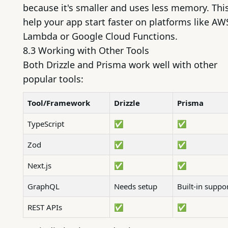
because it's smaller and uses less memory. Thi
help your app start faster on platforms like AW
Lambda or Google Cloud Functions.
8.3 Working with Other Tools
Both Drizzle and Prisma work well with other
popular tools:
Tool/Framework
Drizzle
Prisma
TypeScript
✅
✅
Zod
✅
✅
Next.js
✅
✅
GraphQL
Needs setup
Built-in suppo
REST APIs
✅
✅