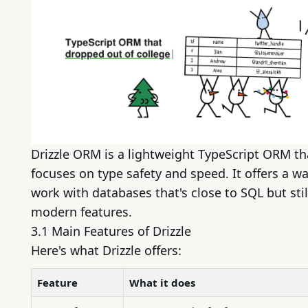
Drizzle ORM is a lightweight TypeScript ORM th
focuses on type safety and speed. It offers a wa
work with databases that's close to SQL but stil
modern features.
3.1 Main Features of Drizzle
Here's what Drizzle offers:
Feature
What it does