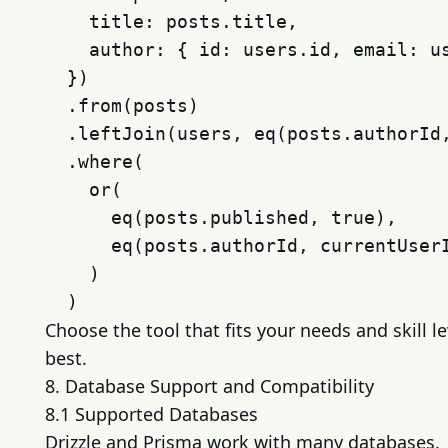
    title: posts.title,

    author: { id: users.id, email: us
  })

  .from(posts)

  .leftJoin(users, eq(posts.authorId,
  .where(

    or(

      eq(posts.published, true),

      eq(posts.authorId, currentUserI
    )

Choose the tool that fits your needs and skill le
best.
8. Database Support and Compatibility
8.1 Supported Databases
Drizzle and Prisma work with many databases.