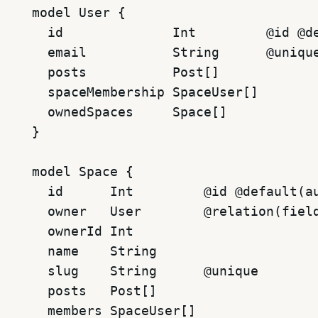
model User {

  id              Int         @id @de
  email           String      @unique
  posts           Post[]

  spaceMembership SpaceUser[]

  ownedSpaces     Space[]

}

model Space {

  id      Int         @id @default(au
  owner   User        @relation(field
  ownerId Int

  name    String

  slug    String      @unique

  posts   Post[]

  members SpaceUser[]
