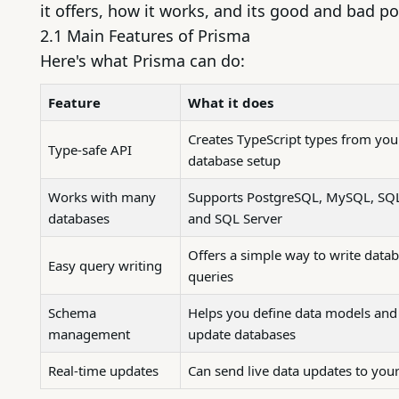
it offers, how it works, and its good and bad po
2.1 Main Features of Prisma
Here's what Prisma can do:
Feature
What it does
Creates TypeScript types from you
Type-safe API
database setup
Works with many
Supports
PostgreSQL
,
MySQL
,
SQL
databases
and SQL Server
Offers a simple way to write data
Easy query writing
queries
Schema
Helps you define data models and
management
update databases
Real-time updates
Can send live data updates to you