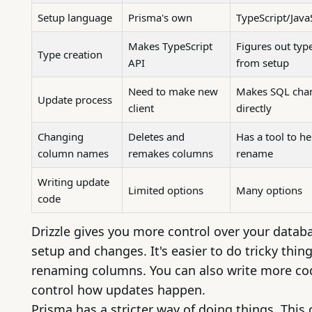
Setup language
Prisma's own
TypeScript/Java
Makes TypeScript
Figures out typ
Type creation
API
from setup
Need to make new
Makes SQL cha
Update process
client
directly
Changing
Deletes and
Has a tool to he
column names
remakes columns
rename
Writing update
Limited options
Many options
code
Drizzle gives you more control over your datab
setup and changes. It's easier to do tricky thing
renaming columns. You can also write more co
control how updates happen.
Prisma has a stricter way of doing things. This 