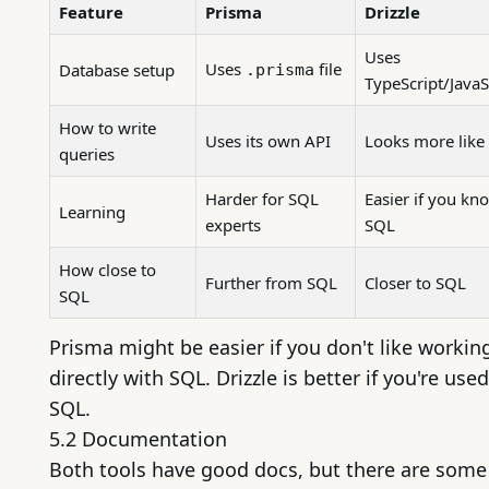
Feature
Prisma
Drizzle
Uses
Uses
file
Database setup
.prisma
TypeScript/JavaS
How to write
Uses its own API
Looks more like
queries
Harder for SQL
Easier if you kn
Learning
experts
SQL
How close to
Further from SQL
Closer to SQL
SQL
Prisma might be easier if you don't like workin
directly with SQL. Drizzle is better if you're used
SQL.
5.2 Documentation
Both tools have good docs, but there are some