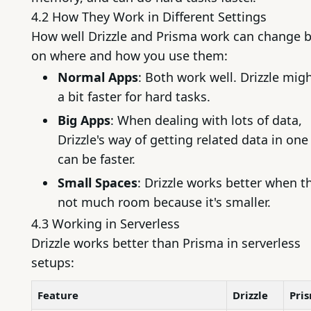
4.2 How They Work in Different Settings
How well Drizzle and Prisma work can change 
on where and how you use them:
Normal Apps
: Both work well. Drizzle mig
a bit faster for hard tasks.
Big Apps
: When dealing with lots of data,
Drizzle's way of getting related data in one
can be faster.
Small Spaces
: Drizzle works better when t
not much room because it's smaller.
4.3 Working in Serverless
Drizzle works better than Prisma in serverless
setups:
Feature
Drizzle
Pri