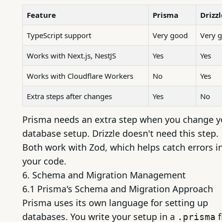
Feature
Prisma
Drizzl
TypeScript support
Very good
Very 
Works with
Next.js
,
NestJS
Yes
Yes
Works with Cloudflare Workers
No
Yes
Extra steps after changes
Yes
No
Prisma needs an extra step when you change y
database setup. Drizzle doesn't need this step.
Both work with Zod, which helps catch errors i
your code.
6. Schema and Migration Management
6.1 Prisma's Schema and Migration Approach
Prisma uses its own language for setting up
databases. You write your setup in a
f
.prisma