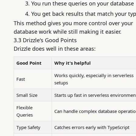
You run these queries on your database
You get back results that match your ty
This method gives you more control over your
database work while still making it easier.
3.3 Drizzle's Good Points
Drizzle does well in these areas:
Good Point
Why it's helpful
Works quickly, especially in serverless
Fast
setups
Small Size
Starts up fast in serverless environmen
Flexible
Can handle complex database operati
Queries
Type Safety
Catches errors early with TypeScript