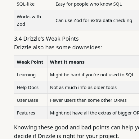
SQL-like
Easy for people who know SQL
Works with
Can use Zod for extra data checking
Zod
3.4 Drizzle's Weak Points
Drizzle also has some downsides:
Weak Point
What it means
Learning
Might be hard if you're not used to SQL
Help Docs
Not as much info as older tools
User Base
Fewer users than some other ORMs
Features
Might not have all the extras of bigger 
Knowing these good and bad points can help y
decide if Drizzle is right for your project.