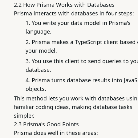
2.2 How Prisma Works with Databases
Prisma interacts with databases in four steps:
You write your data model in Prisma's
language.
Prisma makes a TypeScript client based
your model.
You use this client to send queries to yo
database.
Prisma turns database results into JavaS
objects.
This method lets you work with databases usi
familiar coding ideas, making database tasks
simpler.
2.3 Prisma's Good Points
Prisma does well in these areas: