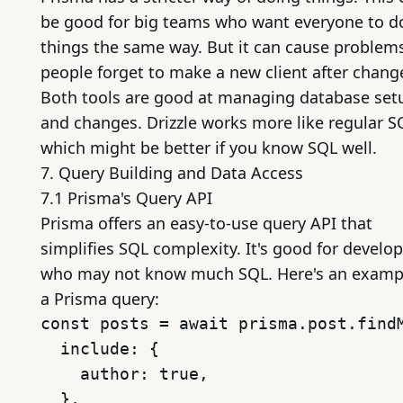
be good for big teams who want everyone to d
things the same way. But it can cause problems
people forget to make a new client after chang
Both tools are good at managing database set
and changes. Drizzle works more like regular S
which might be better if you know SQL well.
7. Query Building and Data Access
7.1 Prisma's Query API
Prisma offers an easy-to-use query API that
simplifies SQL complexity. It's good for develo
who may not know much SQL. Here's an examp
a Prisma query:
const posts = await prisma.post.findM
  include: {

    author: true,

  },
