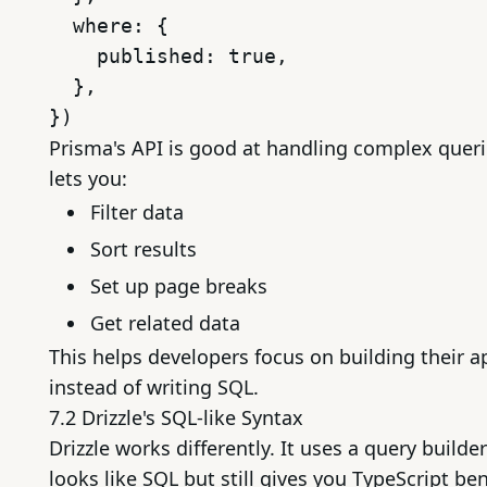
  where: {

    published: true,

  },

Prisma's API is good at handling complex querie
lets you:
Filter data
Sort results
Set up page breaks
Get related data
This helps developers focus on building their a
instead of writing SQL.
7.2 Drizzle's SQL-like Syntax
Drizzle works differently. It uses a query builder
looks like SQL but still gives you TypeScript ben