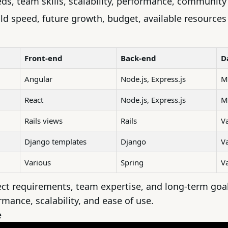
eds, team skills, scalability, performance, communit
ld speed, future growth, budget, available resources
Front-end
Back-end
D
Angular
Node.js
,
Express.js
M
React
Node.js, Express.js
M
Rails views
Rails
V
Django templates
Django
V
Various
Spring
V
ct requirements, team expertise, and long-term goals
rmance, scalability, and ease of use.
e