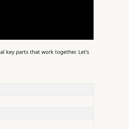
al key parts that work together. Let's