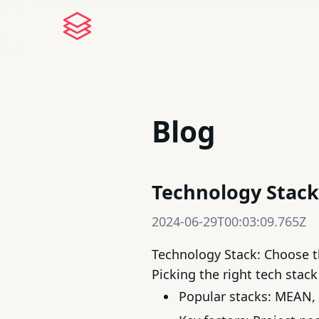
Blog
Technology Stack:
2024-06-29T00:03:09.765Z
Technology Stack: Choose th
Picking the right
tech stack
Popular stacks:
MEAN
,