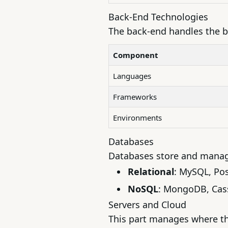
Back-End Technologies
The back-end handles the b
Component
Languages
Frameworks
Environments
Databases
Databases store and manage
Relational
: MySQL, Po
NoSQL
: MongoDB, Cas
Servers and Cloud
This part manages where th