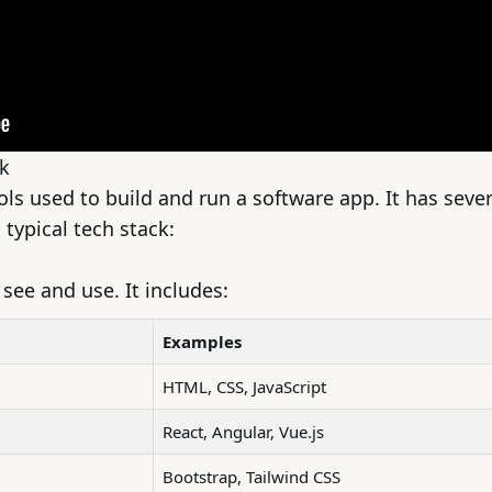
k
ools used to build and run a software app. It has sever
 typical tech stack:
see and use. It includes:
Examples
HTML, CSS, JavaScript
React, Angular, Vue.js
Bootstrap, Tailwind CSS