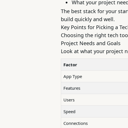
What your project nee
The best stack for your sta
build quickly and well.
Key Points for Picking a Te
Choosing the right tech tool
Project Needs and Goals
Look at what your project 
Factor
App Type
Features
Users
Speed
Connections