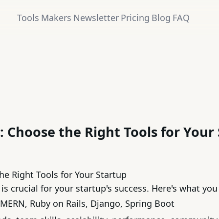
Tools
Makers
Newsletter
Pricing
Blog
FAQ
 Choose the Right Tools for Your
e Right Tools for Your Startup
is crucial for your startup's success. Here's what yo
MERN
,
Ruby on Rails
,
Django
,
Spring Boot