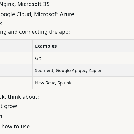
Nginx, Microsoft IIS
oogle Cloud
,
Microsoft Azure
s
ing and connecting the app:
Examples
Git
Segment, Google Apigee, Zapier
New Relic, Splunk
k, think about:
ht grow
n
 how to use