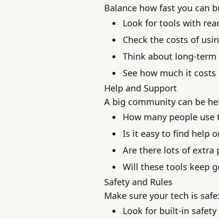
Balance how fast you can b
Look for tools with re
Check the costs of usin
Think about long-term 
See how much it costs 
Help and Support
A big community can be hel
How many people use t
Is it easy to find help o
Are there lots of extra
Will these tools keep g
Safety and Rules
Make sure your tech is safe
Look for built-in safety