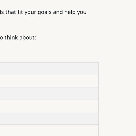
s that fit your goals and help you
to think about: