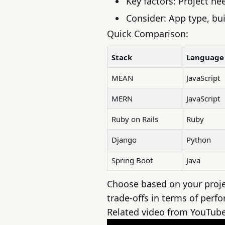
Key factors: Project ne
Consider: App type, bui
Quick Comparison:
Stack
Language
MEAN
JavaScript
MERN
JavaScript
Ruby on Rails
Ruby
Django
Python
Spring Boot
Java
Choose based on your proje
trade-offs in terms of perfo
Related video from YouTub