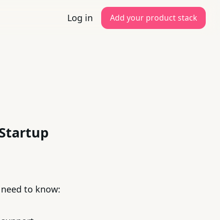
Log in
Add your product stack
 Startup
u need to know: