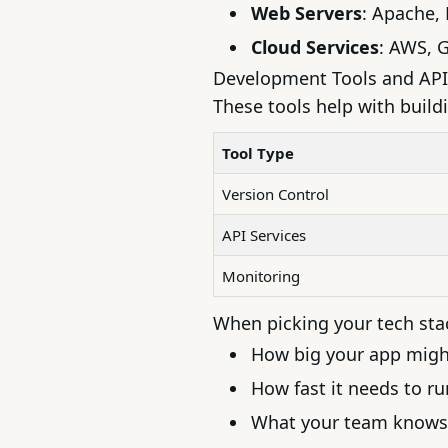
Web Servers
: Apache, 
Cloud Services
:
AWS
,
G
Development Tools and API
These tools help with build
Tool Type
Version Control
API Services
Monitoring
When picking your tech stac
How big your app mig
How fast it needs to ru
What your team knows