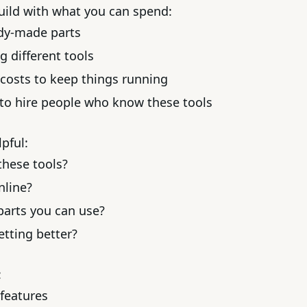
uild with what you can spend:
ady-made parts
g different tools
costs to keep things running
to hire people who know these tools
pful:
hese tools?
nline?
 parts you can use?
etting better?
:
 features