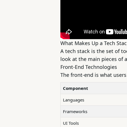
What Makes Up a Tech Stac
A tech stack is the set of t
look at the main pieces of a
Front-End Technologies
The front-end is what users 
Component
Languages
Frameworks
UI Tools