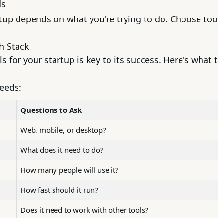
ds
rtup depends on what you're trying to do. Choose tool
ch Stack
s for your startup is key to its success. Here's what 
needs:
Questions to Ask
Web, mobile, or desktop?
What does it need to do?
How many people will use it?
How fast should it run?
Does it need to work with other tools?