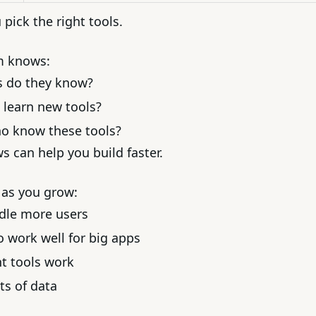
pick the right tools.
m knows:
s do they know?
o learn new tools?
ho know these tools?
 can help you build faster.
 as you grow:
ndle more users
o work well for big apps
nt tools work
ts of data