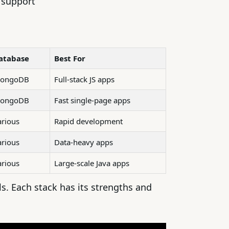
y support
atabase
Best For
ongoDB
Full-stack JS apps
ongoDB
Fast single-page apps
arious
Rapid development
arious
Data-heavy apps
arious
Large-scale Java apps
. Each stack has its strengths and