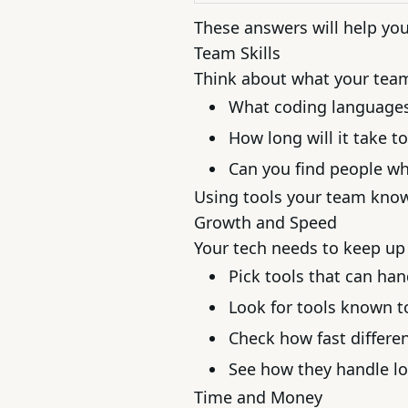
These answers will help you 
Team Skills
Think about what your tea
What coding language
How long will it take t
Can you find people w
Using tools your team knows
Growth and Speed
Your tech needs to keep up
Pick tools that can ha
Look for tools known t
Check how fast differe
See how they handle lo
Time and Money