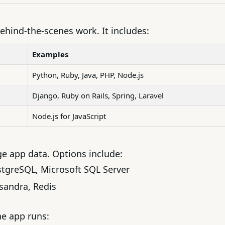
ehind-the-scenes work. It includes:
Examples
Python, Ruby, Java, PHP, Node.js
Django, Ruby on Rails, Spring, Laravel
Node.js for JavaScript
 app data. Options include:
stgreSQL, Microsoft SQL Server
sandra, Redis
e app runs: