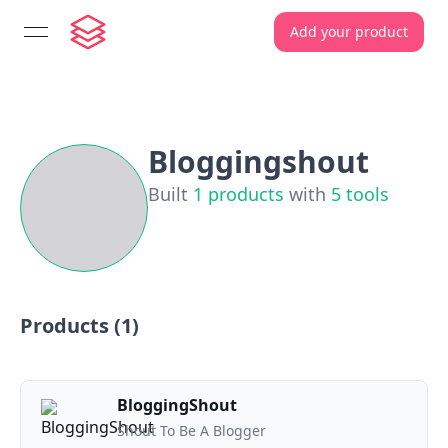
Add your product
open navigation menu
Bloggingshout
Built
1
products
with
5
tools
Products (
1
)
BloggingShout
Shout To Be A Blogger