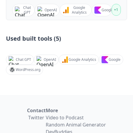
Chat
Google
+
1
OpenAI
Google
GPT
Analytics
Used built tools (
5
)
Chat GPT
OpenAI
Google Analytics
Google
WordPress.org
Contact
More
Twitter
Video to Podcast
Random Animal Generator
DevBuddies