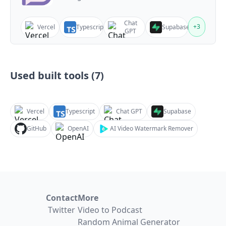
Chat
+
3
Vercel
Typescript
Supabase
GPT
Used built tools (
7
)
Vercel
Typescript
Chat GPT
Supabase
GitHub
OpenAI
AI Video Watermark Remover
Contact
More
Twitter
Video to Podcast
Random Animal Generator