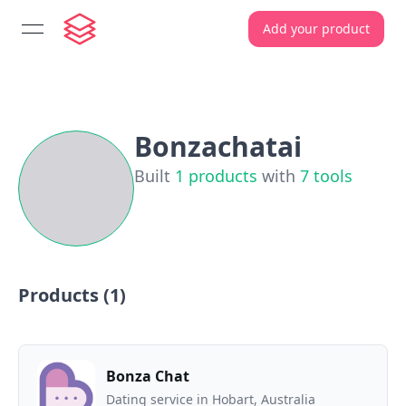
Add your product
open navigation menu
Bonzachatai
Built
1
products
with
7
tools
Products (
1
)
Bonza Chat
Dating service in Hobart, Australia