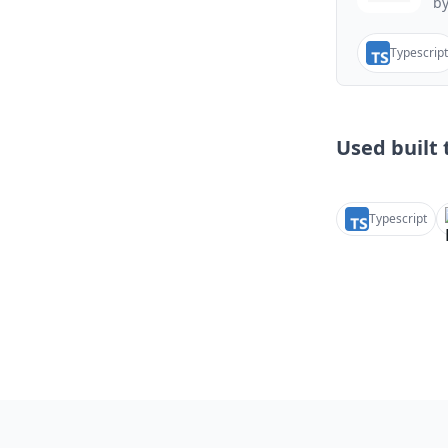
by
Typescript
Used built t
Typescript