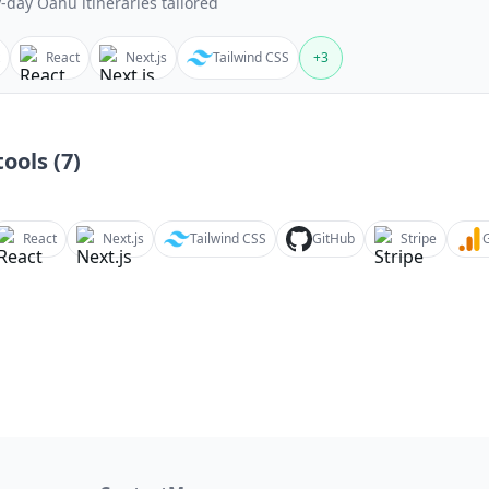
-day Oahu itineraries tailored
React
Next.js
Tailwind CSS
+
3
ools (
7
)
React
Next.js
Tailwind CSS
GitHub
Stripe
G