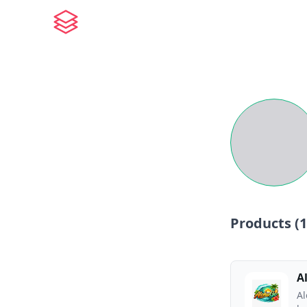
Products (
1
A
Al