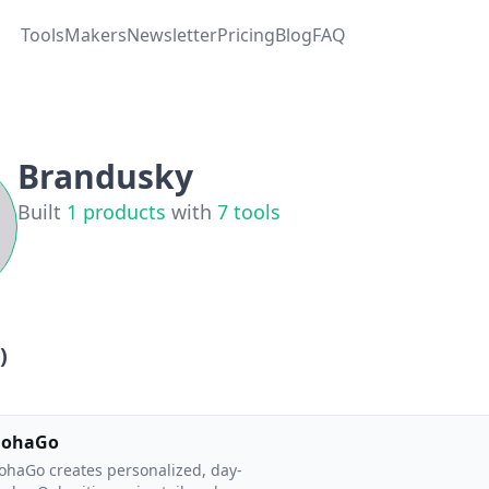
Tools
Makers
Newsletter
Pricing
Blog
FAQ
Brandusky
Built
1
products
with
7
tools
)
lohaGo
ohaGo creates personalized, day-