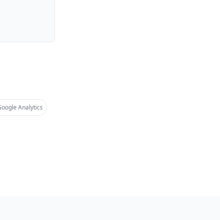
oogle Analytics