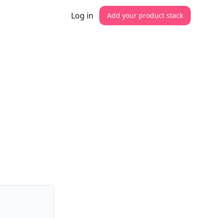
Log in
Add your product stack