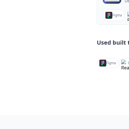
De
Figma
Used built t
Figma