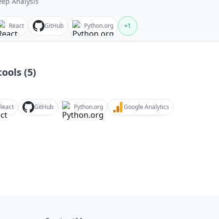
ep Analysis
React
GitHub
Python.org
+
1
ools (
5
)
React
GitHub
Python.org
Google Analytics