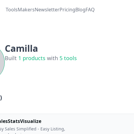
Tools
Makers
Newsletter
Pricing
Blog
FAQ
Camilla
Built
1
products
with
5
tools
)
alesStatsVisualize
sy Sales Simplified - Easy Listing,