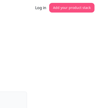
Log in
Add your product stack