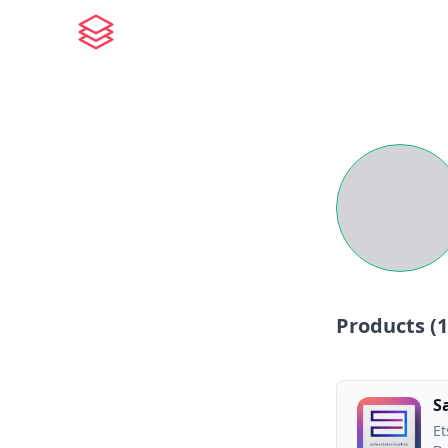
Products (
1
S
Et