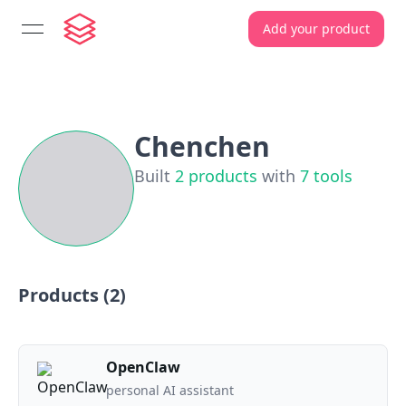
Add your product
open navigation menu
Chenchen
Built
2
products
with
7
tools
Products (
2
)
OpenClaw
personal AI assistant