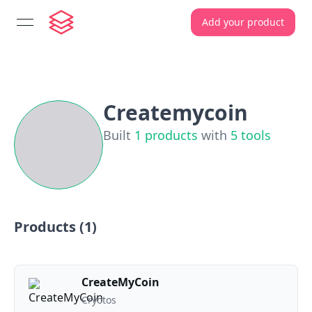
Add your product
open navigation menu
Createmycoin
Built
1
products
with
5
tools
Products (
1
)
CreateMyCoin
Cryotos