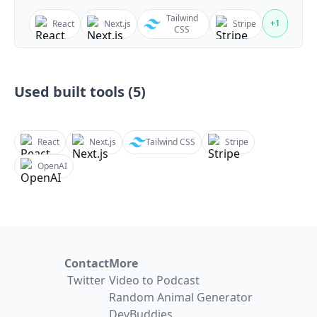
Tailwind
+
1
React
Next.js
Stripe
CSS
Used built tools (
5
)
React
Next.js
Tailwind CSS
Stripe
OpenAI
Contact
More
Twitter
Video to Podcast
Random Animal Generator
DevBuddies