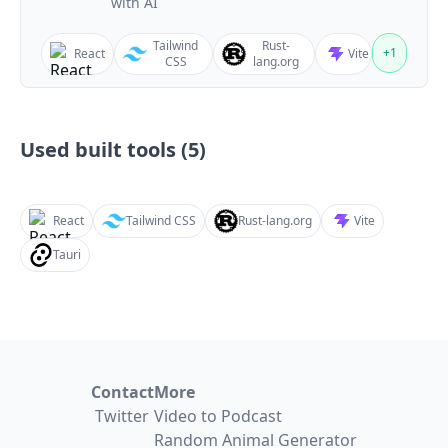
with AI
Tailwind
Rust-
+
1
React
Vite
CSS
lang.org
Used built tools (
5
)
React
Tailwind CSS
Rust-lang.org
Vite
Tauri
Contact
More
Twitter
Video to Podcast
Random Animal Generator