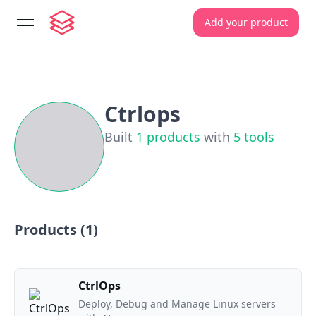
Add your product
open navigation menu
Ctrlops
Built
1
products
with
5
tools
Products (
1
)
CtrlOps
Deploy, Debug and Manage Linux servers