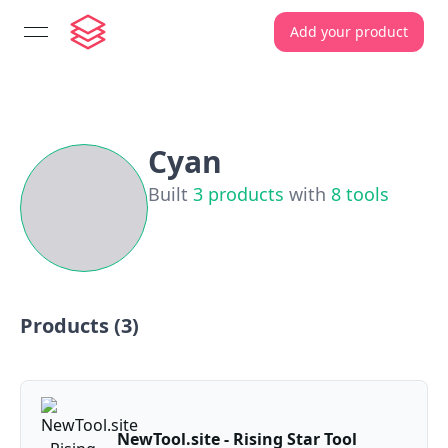
Add your product
open navigation menu
Cyan
Built
3
products
with
8
tools
Products (
3
)
NewTool.site - Rising Star Tool