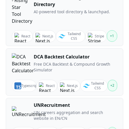
Directory
AI-powered tool directory & launchpad.
Tailwind
+
1
React
Next.js
Stripe
CSS
DCA Backtest Calculator
Free DCA Backtest & Compound Growth
Simulator
Tailwind
+
2
Typescript
React
Next.js
CSS
UNRecruitment
UN careers aggregation and search
website in EN/CN