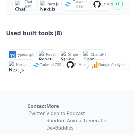
Chat
Tailwind
+
1
Next.js
GitHub
GPT
CSS
Used built tools (
8
)
Typescript
React
Stripe
Chat GPT
Next.js
Tailwind CSS
GitHub
Google Analytics
Contact
More
Twitter
Video to Podcast
Random Animal Generator
DevBuddies