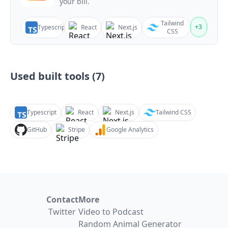
your bill.
Tailwind
+
3
Typescript
React
Next.js
CSS
Used built tools (
7
)
Typescript
React
Next.js
Tailwind CSS
GitHub
Stripe
Google Analytics
Contact
More
Twitter
Video to Podcast
Random Animal Generator