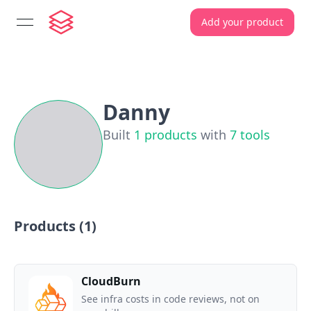
Add your product
open navigation menu
Danny
Built
1
products
with
7
tools
Products (
1
)
CloudBurn
See infra costs in code reviews, not on