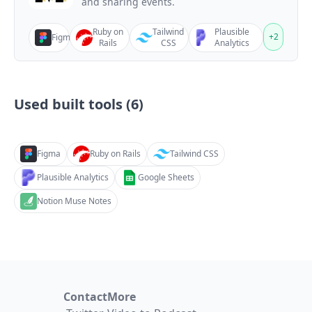
and sharing events.
Ruby on
Tailwind
Plausible
+
2
Figma
Rails
CSS
Analytics
Used built tools (
6
)
Figma
Ruby on Rails
Tailwind CSS
Plausible Analytics
Google Sheets
Notion Muse Notes
Contact
More