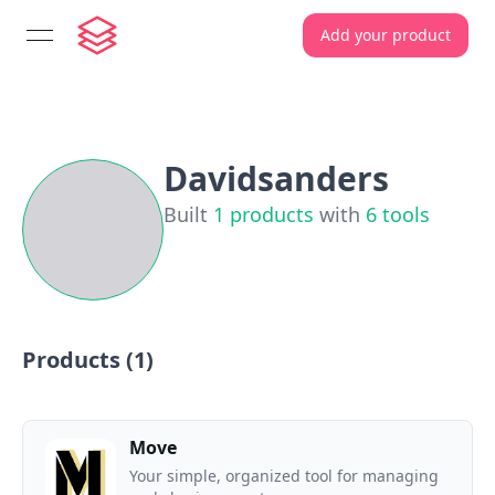
Add your product
open navigation menu
Davidsanders
Built
1
products
with
6
tools
Products (
1
)
Move
Your simple, organized tool for managing