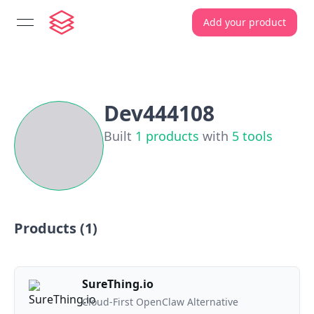
Add your product
open navigation menu
Dev444108
Built
1
products
with
5
tools
Products (
1
)
SureThing.io
Cloud-First OpenClaw Alternative