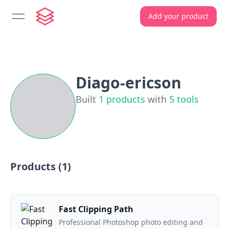
Add your product
open navigation menu
Diago-ericson
Built
1
products
with
5
tools
Products (
1
)
Fast Clipping Path
Professional Photoshop photo editing and