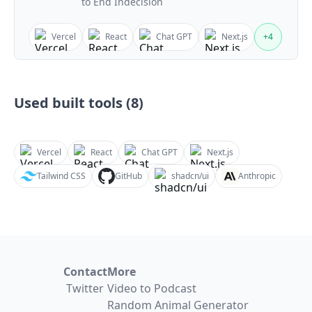
to End Indecision
Vercel
React
Chat GPT
Next.js
+
4
Used built tools (
8
)
Vercel
React
Chat GPT
Next.js
Tailwind CSS
GitHub
shadcn/ui
Anthropic
Contact
More
Twitter
Video to Podcast
Random Animal Generator