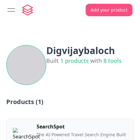
Add your product
open navigation menu
Digvijaybaloch
Built
1
products
with
8
tools
Products (
1
)
SearchSpot
The AI-Powered Travel Search Engine Built