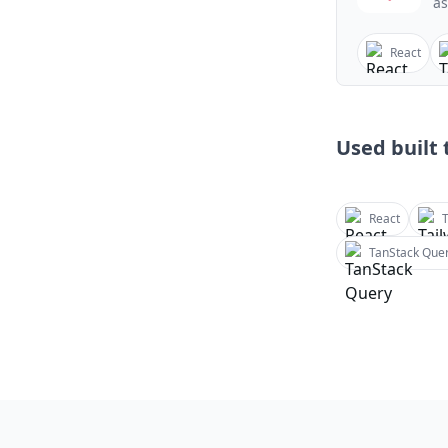
as
React
Used built t
React
T
TanStack Que