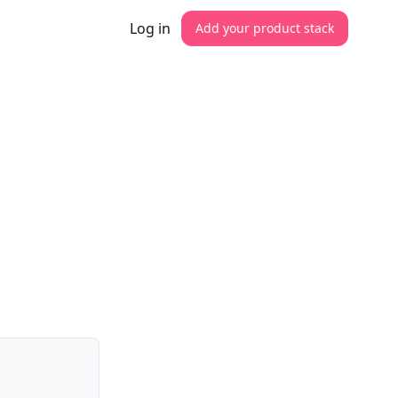
Log in
Add your product stack