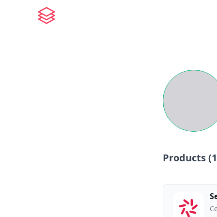
Products (
1
S
Ce