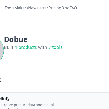
Tools
Makers
Newsletter
Pricing
Blog
FAQ
Dobue
Built
1
products
with
7
tools
)
ellufy
ntralize product data and digital