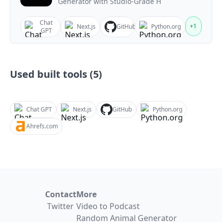
Generator with Studio-Grade H
Chat
+
1
Next.js
GitHub
Python.org
GPT
Used built tools (
5
)
Chat GPT
Next.js
GitHub
Python.org
Ahrefs.com
Contact
More
Twitter
Video to Podcast
Random Animal Generator