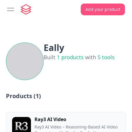
Add your product
open navigation menu
Eally
Built
1
products
with
5
tools
Products (
1
)
Ray3 AI Video
Ray3 AI Video – Reasoning-Based AI Video