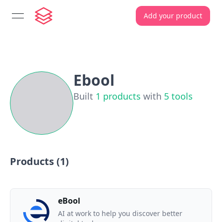
Add your product
open navigation menu
Ebool
Built
1
products
with
5
tools
Products (
1
)
eBool
AI at work to help you discover better