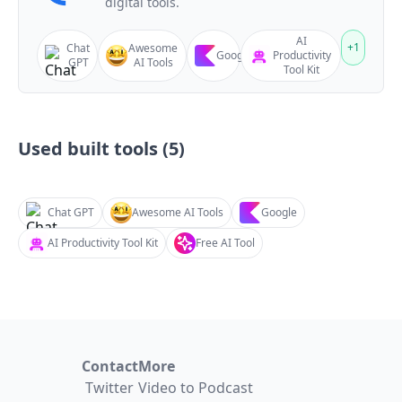
digital tools.
AI
+
1
Chat
Awesome
Google
Productivity
GPT
AI Tools
Tool Kit
Used built tools (
5
)
Chat GPT
Awesome AI Tools
Google
AI Productivity Tool Kit
Free AI Tool
Contact
More
Twitter
Video to Podcast