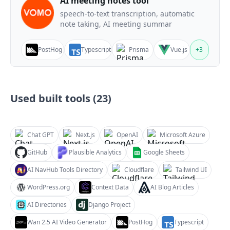
AI meeting notes tool
speech-to-text transcription, automatic
note taking, AI meeting summar
PostHog
Typescript
Prisma
Vue.js
+
3
Used built tools (
23
)
Chat GPT
Next.js
OpenAI
Microsoft Azure
GitHub
Plausible Analytics
Google Sheets
AI NavHub Tools Directory
Cloudflare
Tailwind UI
WordPress.org
Context Data
AI Blog Articles
AI Directories
Django Project
Wan 2.5 AI Video Generator
PostHog
Typescript