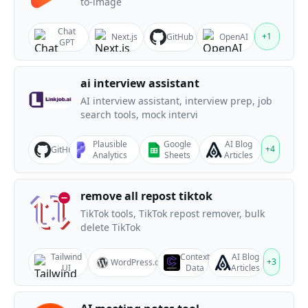
to-image
Chat
+
1
Next.js
GitHub
OpenAI
GPT
ai interview assistant
AI interview assistant, interview prep, job
search tools, mock intervi
Plausible
Google
AI Blog
+
4
GitHub
Analytics
Sheets
Articles
remove all repost tiktok
TikTok tools, TikTok repost remover, bulk
delete TikTok
Tailwind
Context
AI Blog
+
3
WordPress.org
UI
Data
Articles