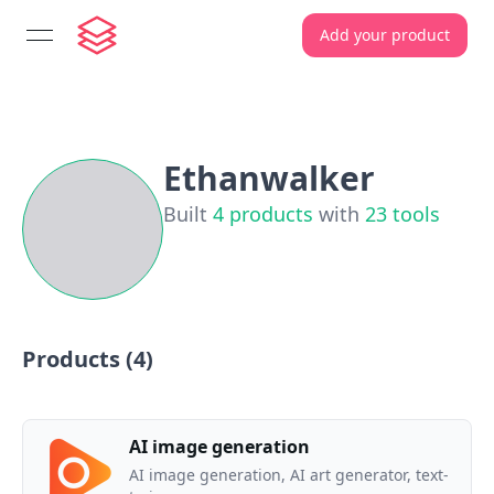
Add your product
open navigation menu
Ethanwalker
Built
4
products
with
23
tools
Products (
4
)
AI image generation
AI image generation, AI art generator, text-