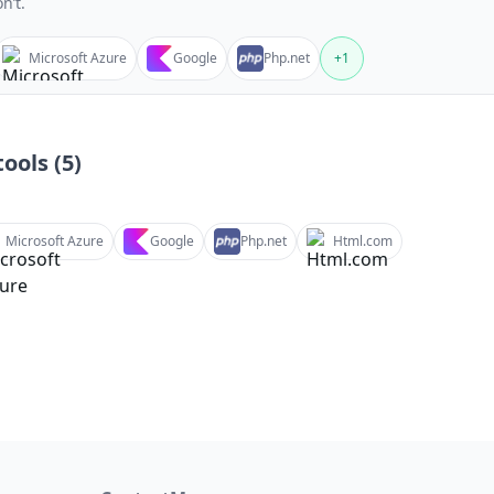
n’t.
Microsoft Azure
Google
Php.net
+
1
ools (
5
)
Microsoft Azure
Google
Php.net
Html.com