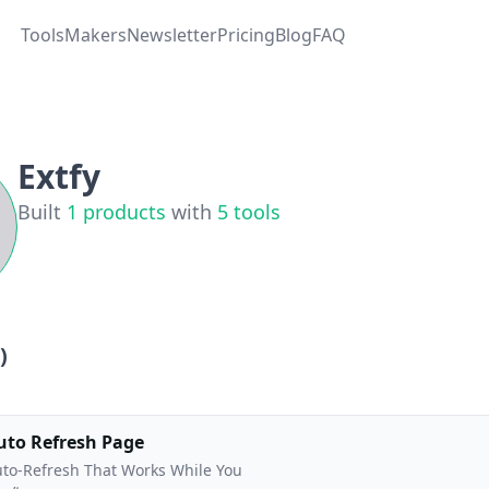
Tools
Makers
Newsletter
Pricing
Blog
FAQ
Extfy
Built
1
products
with
5
tools
)
uto Refresh Page
to-Refresh That Works While You