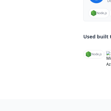
Do
Node.js
Used built t
Node.js