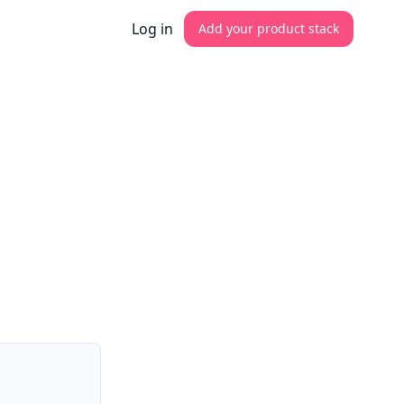
Log in
Add your product stack