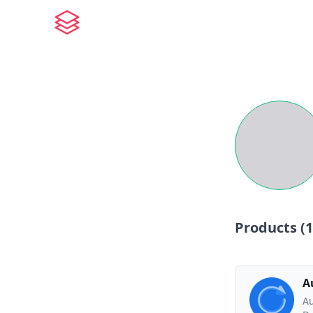
Products (
1
A
Au