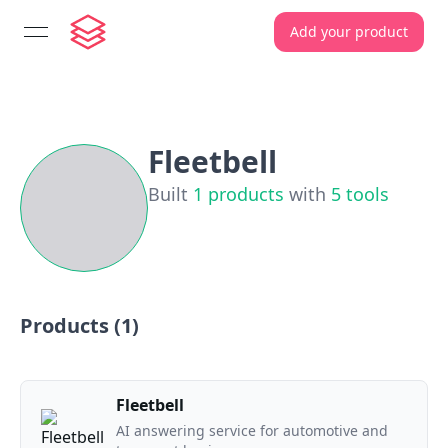
Add your product
open navigation menu
Fleetbell
Built
1
products
with
5
tools
Products (
1
)
Fleetbell
AI answering service for automotive and