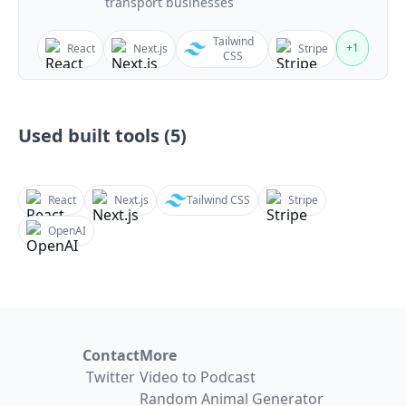
transport businesses
Tailwind
+
1
React
Next.js
Stripe
CSS
Used built tools (
5
)
React
Next.js
Tailwind CSS
Stripe
OpenAI
Contact
More
Twitter
Video to Podcast
Random Animal Generator