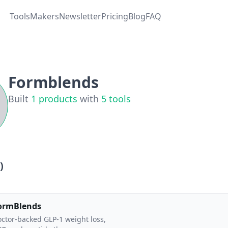
Tools
Makers
Newsletter
Pricing
Blog
FAQ
Formblends
Built
1
products
with
5
tools
)
ormBlends
ctor-backed GLP-1 weight loss,