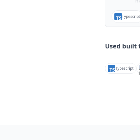
HR
Typescript
Used built t
Typescript