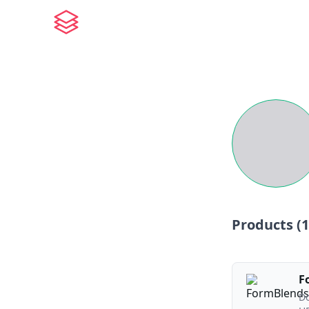
Products (
1
F
Do