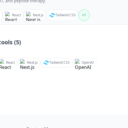
T, and peptide therapy.
React
Next.js
Tailwind CSS
+
1
ools (
5
)
React
Next.js
Tailwind CSS
OpenAI