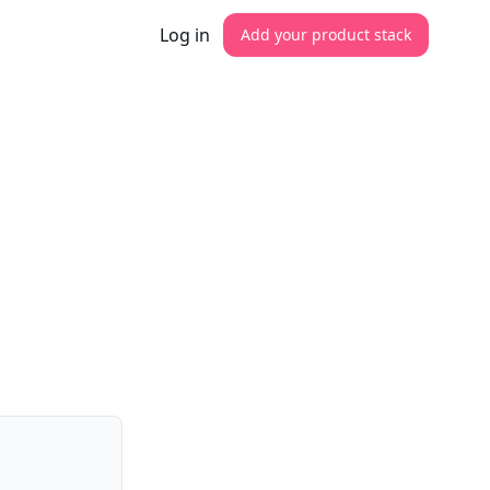
Log in
Add your product stack