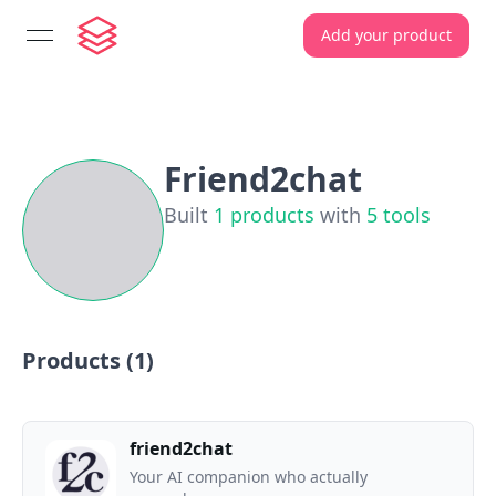
Add your product
open navigation menu
Friend2chat
Built
1
products
with
5
tools
Products (
1
)
friend2chat
Your AI companion who actually