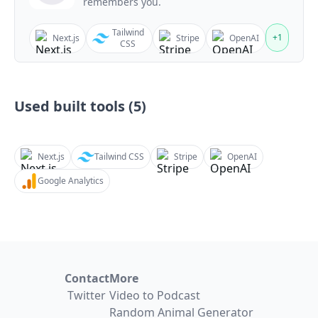
remembers you.
Tailwind
+
1
Next.js
Stripe
OpenAI
CSS
Used built tools (
5
)
Next.js
Tailwind CSS
Stripe
OpenAI
Google Analytics
Contact
More
Twitter
Video to Podcast
Random Animal Generator