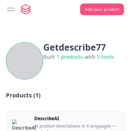
Add your product
open navigation menu
Getdescribe77
Built
1
products
with
5
tools
Products (
1
)
DescribeAI
AI product descriptions in 6 languages —