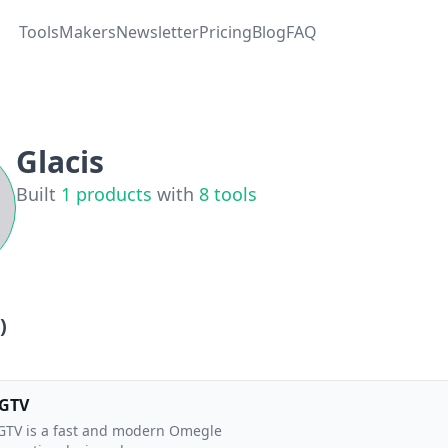
Tools
Makers
Newsletter
Pricing
Blog
FAQ
Glacis
Built
1
products
with
8
tools
)
GTV
TV is a fast and modern Omegle