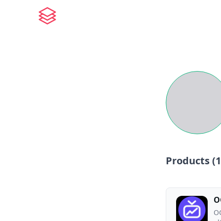
Products (
1
O
OG