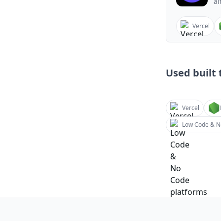
al
Vercel
Used built t
Vercel
Low Code & N