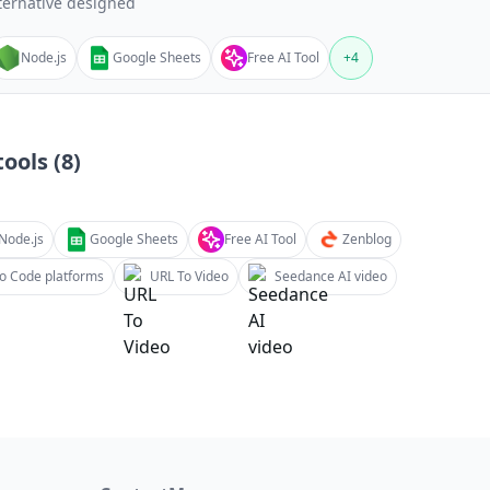
ternative designed
Node.js
Google Sheets
Free AI Tool
+
4
ools (
8
)
Node.js
Google Sheets
Free AI Tool
Zenblog
o Code platforms
URL To Video
Seedance AI video