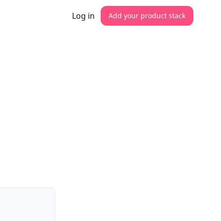
Log in
Add your product stack