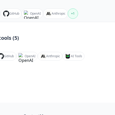
GitHub
OpenAI
Anthropic
+
1
ools (
5
)
GitHub
OpenAI
Anthropic
AI Tools