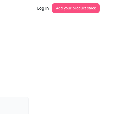
Log in
Add your product stack