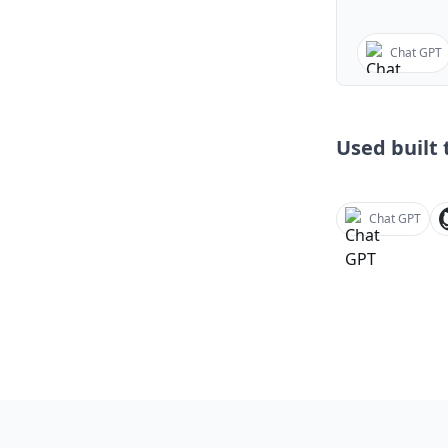
Chat GPT
Used built t
Chat GPT