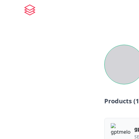
Products (
1
g
S