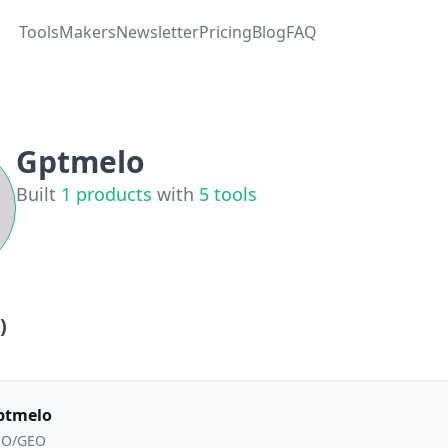
Tools
Makers
Newsletter
Pricing
Blog
FAQ
Gptmelo
Built
1
products
with
5
tools
)
ptmelo
EO/GEO