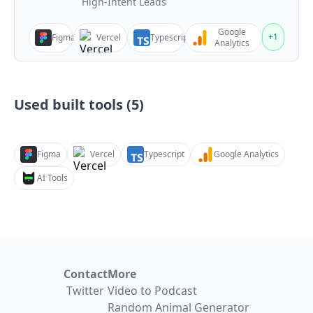
High-Intent Leads
Google
+
1
Figma
Vercel
Typescript
Analytics
Used built tools (
5
)
Figma
Vercel
Typescript
Google Analytics
AI Tools
Contact
More
Twitter
Video to Podcast
Random Animal Generator