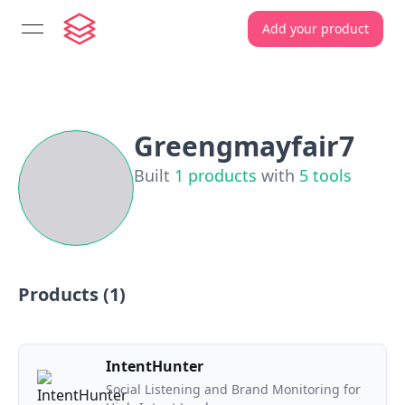
Add your product
open navigation menu
Greengmayfair7
Built
1
products
with
5
tools
Products (
1
)
IntentHunter
Social Listening and Brand Monitoring for