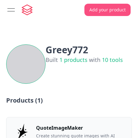
Add your product
open navigation menu
Greey772
Built
1
products
with
10
tools
Products (
1
)
QuoteImageMaker
Create stunning quote images with AI