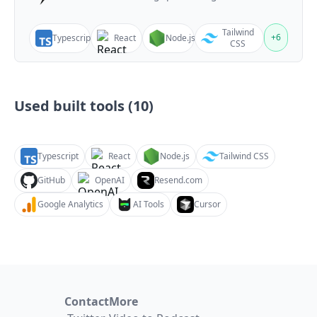
Tailwind
+
6
Typescript
React
Node.js
CSS
Used built tools (
10
)
Typescript
React
Node.js
Tailwind CSS
GitHub
OpenAI
Resend.com
Google Analytics
AI Tools
Cursor
Contact
More