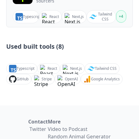
sourcers
Tailwind
+
4
Typescript
React
Next.js
CSS
Used built tools (
8
)
Typescript
React
Next.js
Tailwind CSS
GitHub
Stripe
OpenAI
Google Analytics
Contact
More
Twitter
Video to Podcast
Random Animal Generator