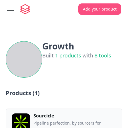
Add your product
open navigation menu
Growth
Built
1
products
with
8
tools
Products (
1
)
Sourcicle
Pipeline perfection, by sourcers for