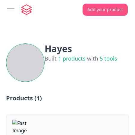
Add your product
open navigation menu
Hayes
Built
1
products
with
5
tools
Products (
1
)