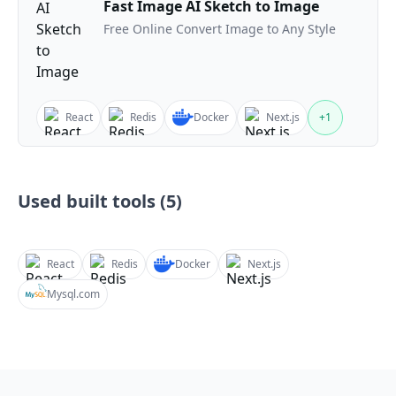
Fast Image AI Sketch to Image
Free Online Convert Image to Any Style
React
Redis
Docker
Next.js
+
1
Used built tools (
5
)
React
Redis
Docker
Next.js
Mysql.com