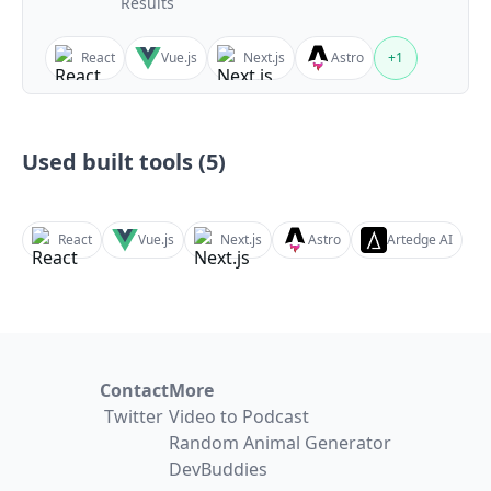
Results
React
Vue.js
Next.js
Astro
+
1
Used built tools (
5
)
React
Vue.js
Next.js
Astro
Artedge AI
Contact
More
Twitter
Video to Podcast
Random Animal Generator
DevBuddies