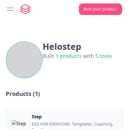
Add your product
open navigation menu
Helostep
Built
1
products
with
5
tools
Products (
1
)
Step
ESG FOR EVERYONE: Templates, Coaching,