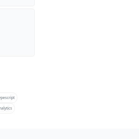
ypescript
alytics