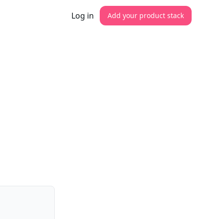
Log in
Add your product stack