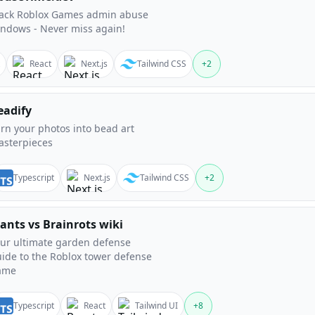
rack Roblox Games admin abuse
ndows - Never miss again!
React
Next.js
Tailwind CSS
+
2
eadify
rn your photos into bead art
sterpieces
Typescript
Next.js
Tailwind CSS
+
2
lants vs Brainrots wiki
ur ultimate garden defense
ide to the Roblox tower defense
ame
Typescript
React
Tailwind UI
+
8