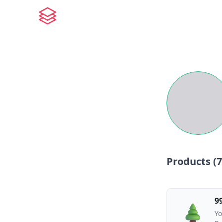
Products (
7
9
Yo