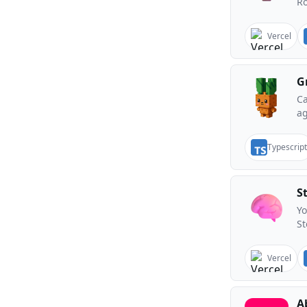
Ro
Vercel
G
Ca
ag
Typescript
S
Yo
St
Vercel
A