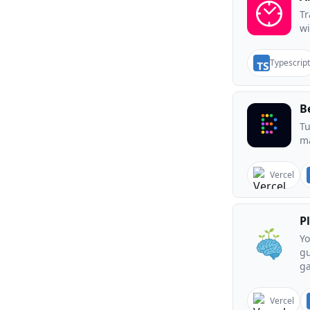
T
wi
Typescript
B
Tu
ma
Vercel
P
Yo
gu
g
Vercel