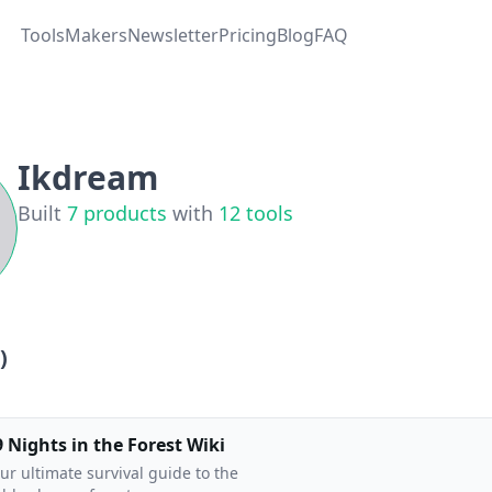
Tools
Makers
Newsletter
Pricing
Blog
FAQ
Ikdream
Built
7
products
with
12
tools
)
9 Nights in the Forest Wiki
ur ultimate survival guide to the