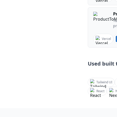
P
Tu
pr
Vercel
Used built t
Tailwind UI
React
N