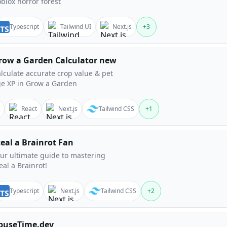
blox horror forest
Typescript
Tailwind UI
Next.js
+
3
row a Garden Calculator new
lculate accurate crop value & pet
e XP in Grow a Garden
React
Next.js
Tailwind CSS
+
1
teal a Brainrot Fan
ur ultimate guide to mastering
eal a Brainrot!
Typescript
Next.js
Tailwind CSS
+
2
buseTime.dev