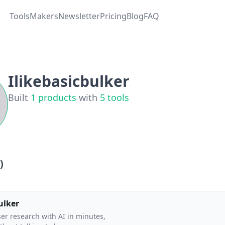
Tools
Makers
Newsletter
Pricing
Blog
FAQ
Ilikebasicbulker
Built
1
products
with
5
tools
)
ulker
er research with AI in minutes,