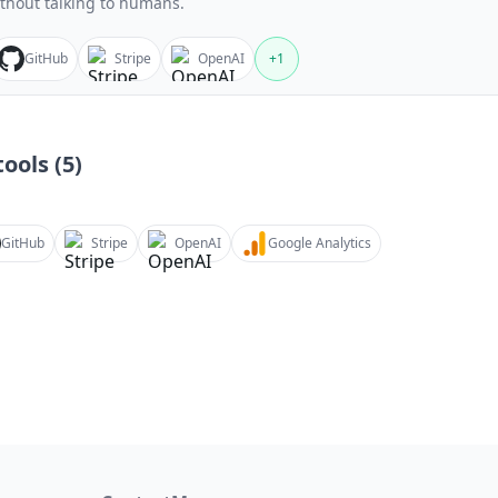
thout talking to humans.
GitHub
Stripe
OpenAI
+
1
ools (
5
)
GitHub
Stripe
OpenAI
Google Analytics