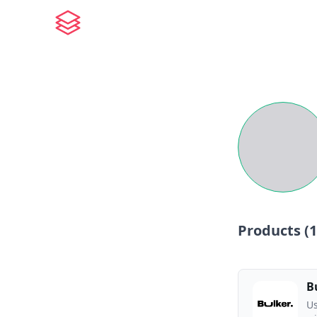
Products (
1
B
Us