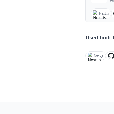
wi
Next.js
Used built t
Next.js