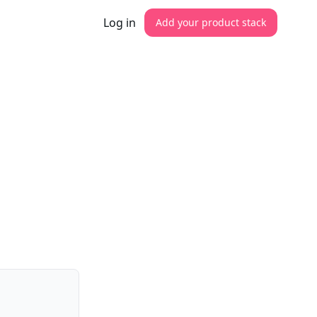
Log in
Add your product stack