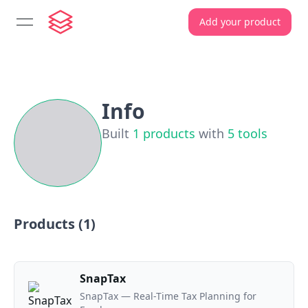
Add your product
open navigation menu
Info
Built
1
products
with
5
tools
Products (
1
)
SnapTax
SnapTax — Real-Time Tax Planning for