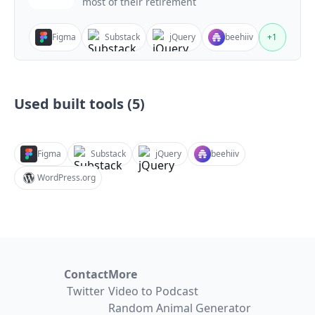
most of their retirement
Figma
Substack
jQuery
beehiiv
+
1
Used built tools (
5
)
Figma
Substack
jQuery
beehiiv
WordPress.org
Contact
More
Twitter
Video to Podcast
Random Animal Generator