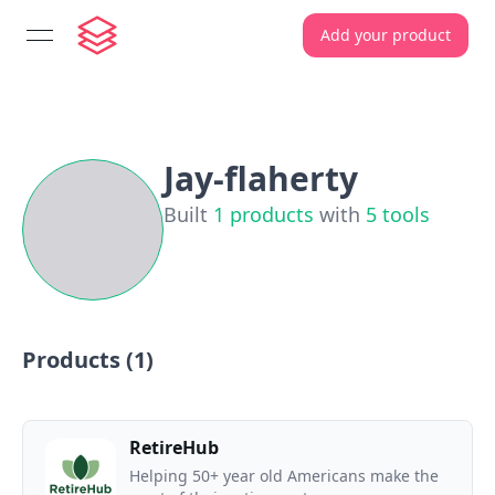
Add your product
open navigation menu
Jay-flaherty
Built
1
products
with
5
tools
Products (
1
)
RetireHub
Helping 50+ year old Americans make the