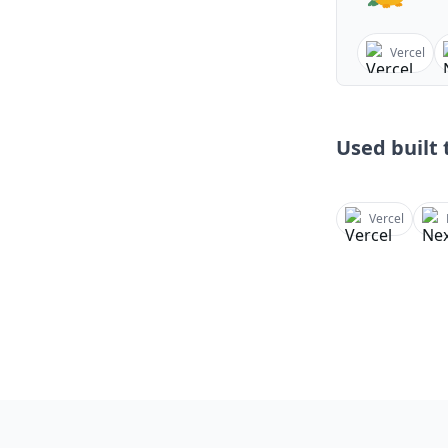
Vercel
Used built t
Vercel