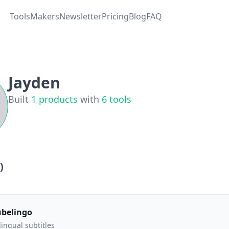
Tools
Makers
Newsletter
Pricing
Blog
FAQ
Jayden
Built
1
products
with
6
tools
)
ubelingo
lingual subtitles