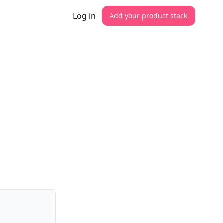
Log in
Add your product stack