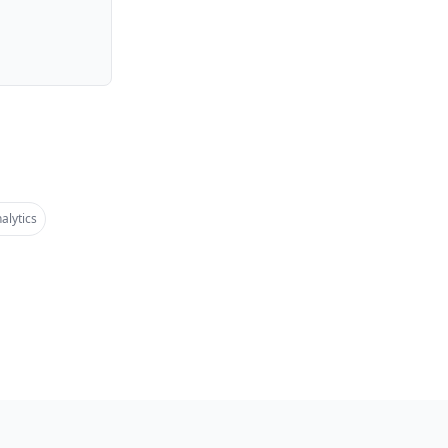
alytics