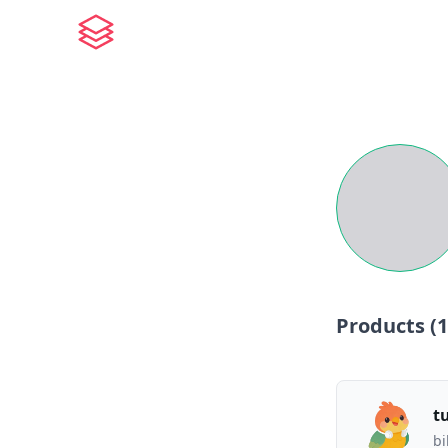
Products (
1
t
bi