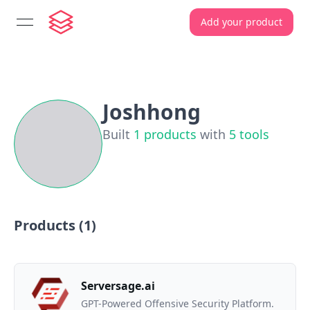
Add your product
open navigation menu
Joshhong
Built
1
products
with
5
tools
Products (
1
)
Serversage.ai
GPT-Powered Offensive Security Platform.