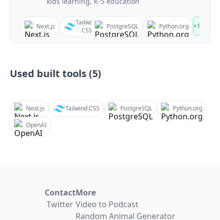
kids learning, K-5 education
Tailwind
+
1
Next.js
PostgreSQL
Python.org
CSS
Used built tools (
5
)
Next.js
Tailwind CSS
PostgreSQL
Python.org
OpenAI
Contact
More
Twitter
Video to Podcast
Random Animal Generator