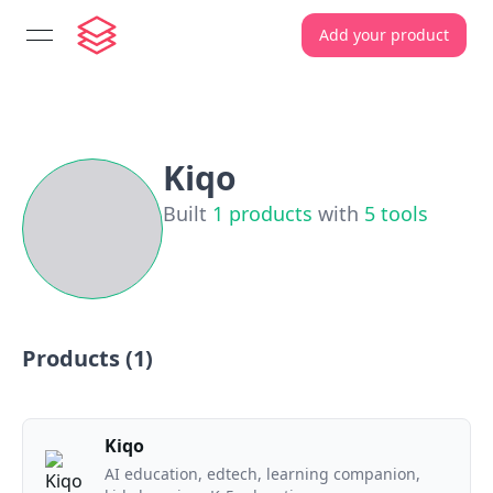
Add your product
open navigation menu
Kiqo
Built
1
products
with
5
tools
Products (
1
)
Kiqo
AI education, edtech, learning companion,