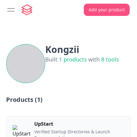
Add your product
open navigation menu
Kongzii
Built
1
products
with
8
tools
Products (
1
)
UpStart
Verified Startup Directories & Launch