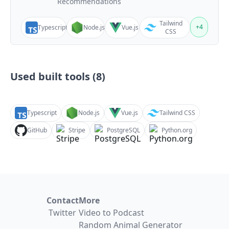
Recommendations
Tailwind
+
4
Typescript
Node.js
Vue.js
CSS
Used built tools (
8
)
Typescript
Node.js
Vue.js
Tailwind CSS
GitHub
Stripe
PostgreSQL
Python.org
Contact
More
Twitter
Video to Podcast
Random Animal Generator