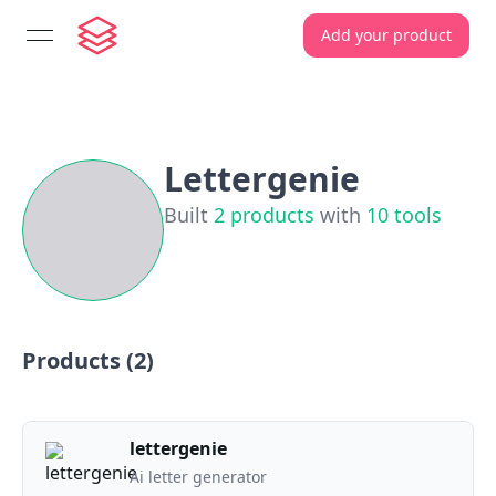
Add your product
open navigation menu
Lettergenie
Built
2
products
with
10
tools
Products (
2
)
lettergenie
Ai letter generator